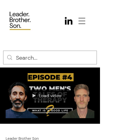
Load video
Leader Brother Son