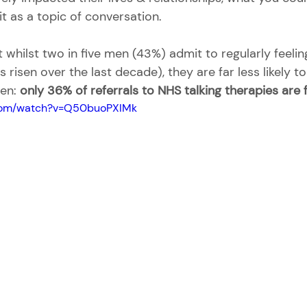
it as a topic of conversation.
whilst two in five men (43%) admit to regularly feelin
s risen over the last decade), they are far less likely t
en: 
only 36% of referrals to NHS talking therapies are
.com/watch?v=Q50buoPXIMk