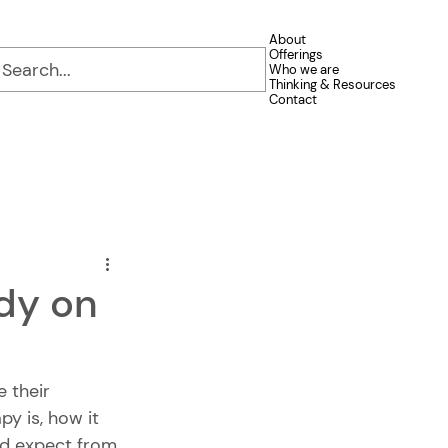
About
Offerings
Who we are
Thinking & Resources
Contact
ndy on
e their 
y is, how it 
ld expect from 