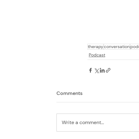
therapy
conversation
pod
Podcast
Comments
Write a comment...