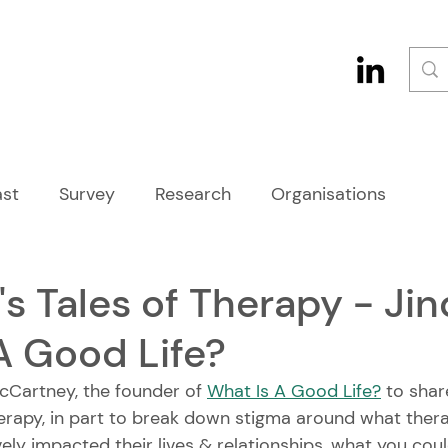
st
Survey
Research
Organisations
s Tales of Therapy - Ji
A Good Life?
cCartney, the founder of 
What Is A Good Life?
 to shar
erapy, in part to break down stigma around what therap
vely impacted their lives & relationships, what you cou