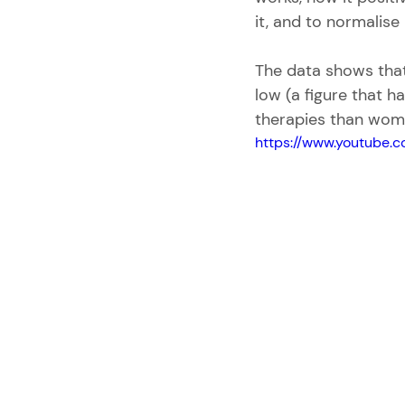
it, and to normalise 
The data shows that 
low (a figure that ha
therapies than wom
https://www.youtube