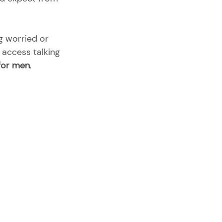
g worried or 
o access talking 
 for men
. 