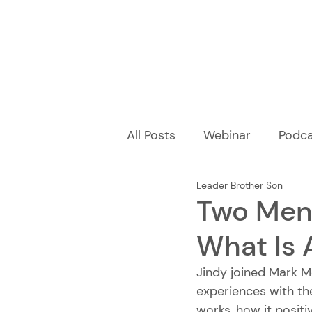
All Posts
Webinar
Podca
Leader Brother Son
Two Men'
What Is 
Jindy joined Mark M
experiences with th
works, how it positi