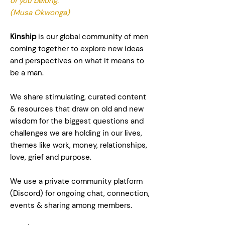
of you belong."
(Musa Okwonga)
Kinship
is our global community of men
coming together to explore new ideas
and perspectives on what it means to
be a man.
We share stimulating, curated content
& resources that draw on old and new
wisdom for the biggest questions and
challenges we are holding in our lives,
themes like work, money, relationships,
love, grief and purpose.
We use a private community platform
(Discord) for ongoing chat, connection,
events & sharing among members.