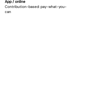
App / online
Contribution-based: pay-what-you-
can
Join the community.
Kinship (PDF)
"A safe space to
delve deeper into
conversations about
being a man in the
context of the world
we live in and explore