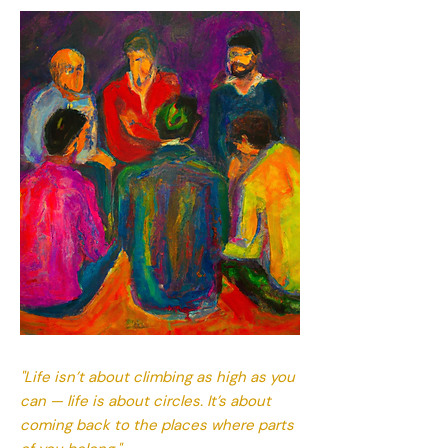
"Life isn’t about climbing as high as you
can — life is about circles. It’s about
coming back to the places where parts