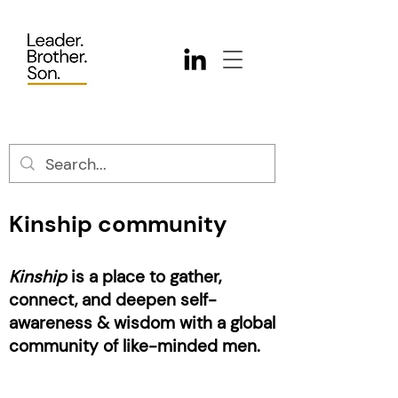
Kinship community
Kinship
is a place to gather,
connect, and deepen self-
awareness & wisdom with a global
community of like-minded men.